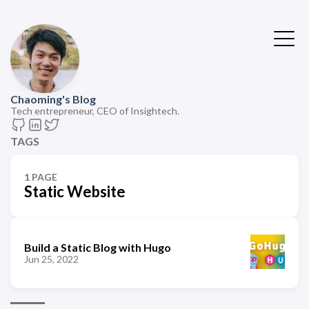
Chaoming's Blog
Tech entrepreneur, CEO of Insightech.
TAGS
1 PAGE
Static Website
Build a Static Blog with Hugo
Jun 25, 2022