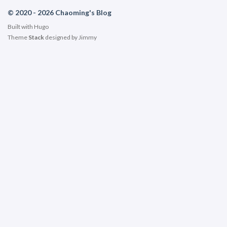
© 2020 - 2026 Chaoming's Blog
Built with
Hugo
Theme
Stack
designed by
Jimmy